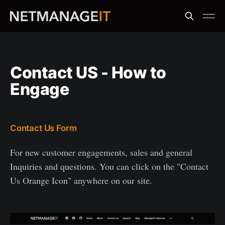
Contact US - How to
Engage
Contact Us Form
For new customer engagements, sales and general
Inquiries and questions. You can click on the "Contact
Us Orange Icon" anywhere on our site.