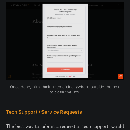
Once done, hit submit, then click anywhere outside the box 
to close the Box.
Tech Support / Service Requests
The best way to submit a request or tech support, would