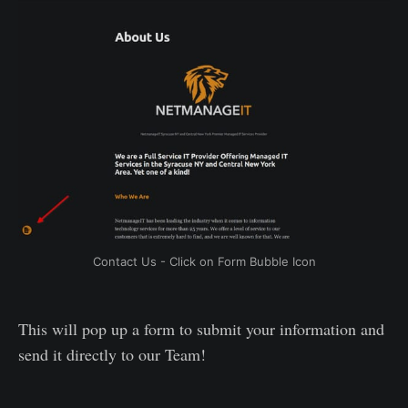
Contact Us - Click on Form Bubble Icon
This will pop up a form to submit your information and
send it directly to our Team!