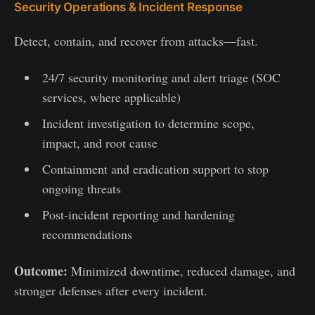
Security Operations & Incident Response
Detect, contain, and recover from attacks—fast.
24/7 security monitoring and alert triage (SOC
services, where applicable)
Incident investigation to determine scope,
impact, and root cause
Containment and eradication support to stop
ongoing threats
Post-incident reporting and hardening
recommendations
Outcome:
Minimized downtime, reduced damage, and
stronger defenses after every incident.