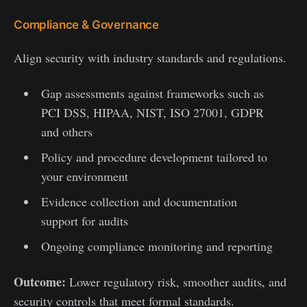
Compliance & Governance
Align security with industry standards and regulations.
Gap assessments against frameworks such as
PCI DSS, HIPAA, NIST, ISO 27001, GDPR
and others
Policy and procedure development tailored to
your environment
Evidence collection and documentation
support for audits
Ongoing compliance monitoring and reporting
Outcome:
Lower regulatory risk, smoother audits, and
security controls that meet formal standards.