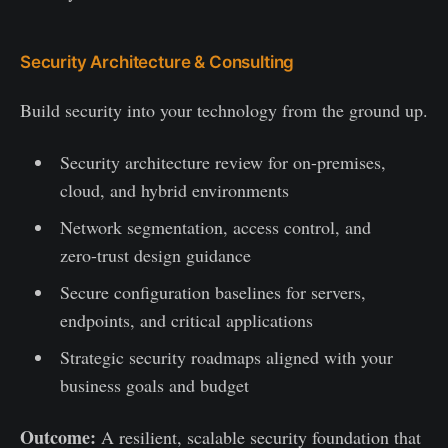
Security Architecture & Consulting
Build security into your technology from the ground up.
Security architecture review for on-premises,
cloud, and hybrid environments
Network segmentation, access control, and
zero-trust design guidance
Secure configuration baselines for servers,
endpoints, and critical applications
Strategic security roadmaps aligned with your
business goals and budget
Outcome:
A resilient, scalable security foundation that