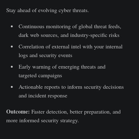
Stay ahead of evolving cyber threats.
Continuous monitoring of global threat feeds,
dark web sources, and industry-specific risks
Correlation of external intel with your internal
logs and security events
Early warning of emerging threats and
targeted campaigns
Actionable reports to inform security decisions
and incident response
Outcome:
Faster detection, better preparation, and
more informed security strategy.