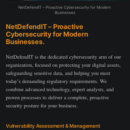
NetDefendIT – Proactive Cybersecurity for Modern 
Businesses
NetDefendIT – Proactive
Cybersecurity for Modern
Businesses.
NetDefendIT is the dedicated cybersecurity arm of our
organization, focused on protecting your digital assets,
safeguarding sensitive data, and helping you meet
today’s demanding regulatory requirements. We
combine advanced technology, expert analysts, and
proven processes to deliver a complete, proactive
security posture for your business.
Vulnerability Assessment & Management