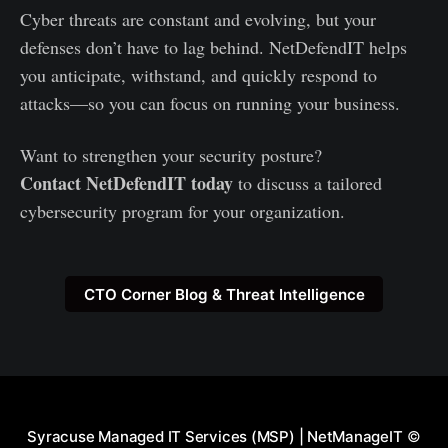
Cyber threats are constant and evolving, but your
defenses don’t have to lag behind. NetDefendIT helps
you anticipate, withstand, and quickly respond to
attacks—so you can focus on running your business.
Want to strengthen your security posture?
Contact NetDefendIT today
to discuss a tailored
cybersecurity program for your organization.
CTO Corner Blog & Threat Intelligence
Syracuse Managed IT Services (MSP) | NetManageIT
©