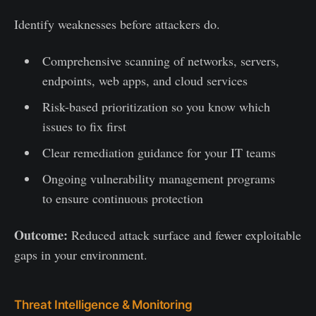
Identify weaknesses before attackers do.
Comprehensive scanning of networks, servers,
endpoints, web apps, and cloud services
Risk-based prioritization so you know which
issues to fix first
Clear remediation guidance for your IT teams
Ongoing vulnerability management programs
to ensure continuous protection
Outcome:
Reduced attack surface and fewer exploitable
gaps in your environment.
Threat Intelligence & Monitoring