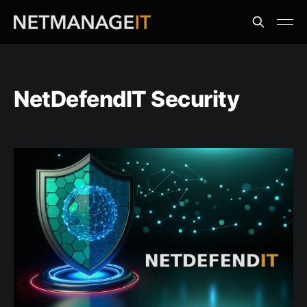
NetDefendIT Security