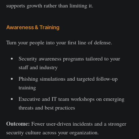
supports growth rather than limiting it.
Awareness & Training
Turn your people into your first line of defense.
Security awareness programs tailored to your
staff and industry
Phishing simulations and targeted follow-up
training
Executive and IT team workshops on emerging
threats and best practices
Outcome:
Fewer user-driven incidents and a stronger
security culture across your organization.