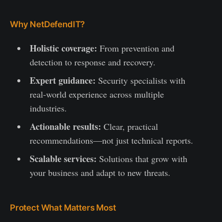
Why NetDefendIT?
Holistic coverage:
From prevention and
detection to response and recovery.
Expert guidance:
Security specialists with
real-world experience across multiple
industries.
Actionable results:
Clear, practical
recommendations—not just technical reports.
Scalable services:
Solutions that grow with
your business and adapt to new threats.
Protect What Matters Most