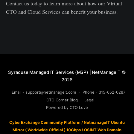
Contact us today to learn more about how our Virtual
CTO and Cloud Services can benefit your business.
Syracuse Managed IT Services (MSP) | NetManageIT
©
2026
Email - support@netmanageit.com
Phone - 315-652-0287
CTO Corner Blog
Legal
Powered by CTO Love
CyberExchange Community Platform
/
NetmanageIT Ubuntu
Mirror ( Worldwide Official ) 10Gbps
/
OSINT Web Domain