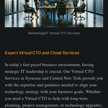
NetmanageIT Virtual CTO Services
Expert Virtual CTO and Cloud Services
In today’s fast-paced business environment, having
strategic IT leadership is crucial. Our Virtual CTO
Services in Syracuse and Central New York provide you
with the expertise and guidance needed to align your
technology strategy with your business goals. Whether
you need a Virtual CTO to help with long-term
planning, project management, or technology upgrades,