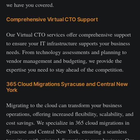
we have you covered.
Comprehensive Virtual CTO Support
Our Virtual CTO services offer comprehensive support
to ensure your IT infrastructure supports your business
needs. From technology assessments and planning to
vendor management and budgeting, we provide the
expertise you need to stay ahead of the competition.
365 Cloud Migrations Syracuse and Central New
York
Migrating to the cloud can transform your business
operations, offering increased flexibility, scalability, and
cost savings. We specialize in 365 cloud migrations in
Syracuse and Central New York, ensuring a seamless