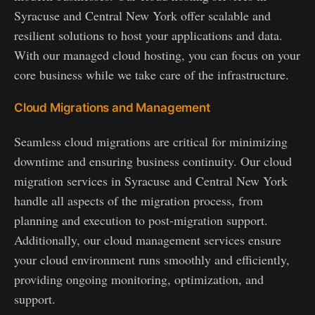
Syracuse and Central New York offer scalable and
resilient solutions to host your applications and data.
With our managed cloud hosting, you can focus on your
core business while we take care of the infrastructure.
Cloud Migrations and Management
Seamless cloud migrations are critical for minimizing
downtime and ensuring business continuity. Our cloud
migration services in Syracuse and Central New York
handle all aspects of the migration process, from
planning and execution to post-migration support.
Additionally, our cloud management services ensure
your cloud environment runs smoothly and efficiently,
providing ongoing monitoring, optimization, and
support.