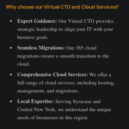
Why choose our Virtual CTO and Cloud Services?
Expert Guidance:
Our Virtual CTO provides
strategic leadership to align your IT with your
business goals.
Seamless Migrations:
Our 365 cloud
migrations ensure a smooth transition to the
cloud.
Comprehensive Cloud Services:
We offer a
full range of cloud services, including hosting,
management, and migrations.
Local Expertise:
Serving Syracuse and
Central New York, we understand the unique
needs of businesses in this region.