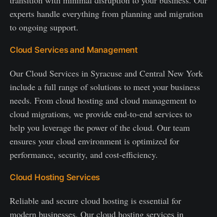
transition with minimal disruption to your business. Our
experts handle everything from planning and migration
to ongoing support.
Cloud Services and Management
Our Cloud Services in Syracuse and Central New York
include a full range of solutions to meet your business
needs. From cloud hosting and cloud management to
cloud migrations, we provide end-to-end services to
help you leverage the power of the cloud. Our team
ensures your cloud environment is optimized for
performance, security, and cost-efficiency.
Cloud Hosting Services
Reliable and secure cloud hosting is essential for
modern businesses. Our cloud hosting services in