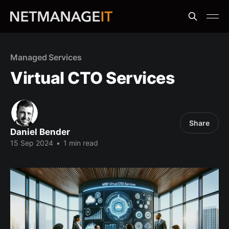
Managed Services
Virtual CTO Services
Share
Daniel Bender
15 Sep 2024
•
1 min read